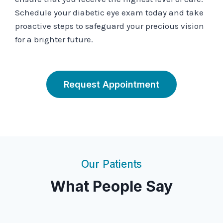
Schedule your diabetic eye exam today and take
proactive steps to safeguard your precious vision
for a brighter future.
Request Appointment
Our Patients
What People Say