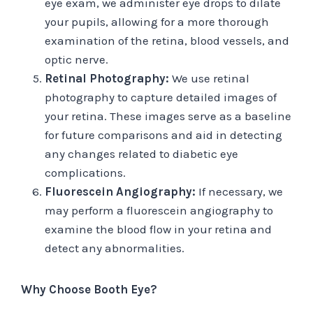
eye exam, we administer eye drops to dilate
your pupils, allowing for a more thorough
examination of the retina, blood vessels, and
optic nerve.
Retinal Photography:
We use retinal
photography to capture detailed images of
your retina. These images serve as a baseline
for future comparisons and aid in detecting
any changes related to diabetic eye
complications.
Fluorescein Angiography:
If necessary, we
may perform a fluorescein angiography to
examine the blood flow in your retina and
detect any abnormalities.
Why Choose Booth Eye?