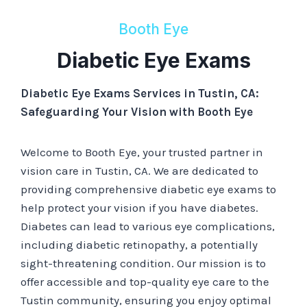
Booth Eye
Diabetic Eye Exams
Diabetic Eye Exams Services in Tustin, CA:
Safeguarding Your Vision with Booth Eye
Welcome to Booth Eye, your trusted partner in
vision care in Tustin, CA. We are dedicated to
providing comprehensive diabetic eye exams to
help protect your vision if you have diabetes.
Diabetes can lead to various eye complications,
including diabetic retinopathy, a potentially
sight-threatening condition. Our mission is to
offer accessible and top-quality eye care to the
Tustin community, ensuring you enjoy optimal