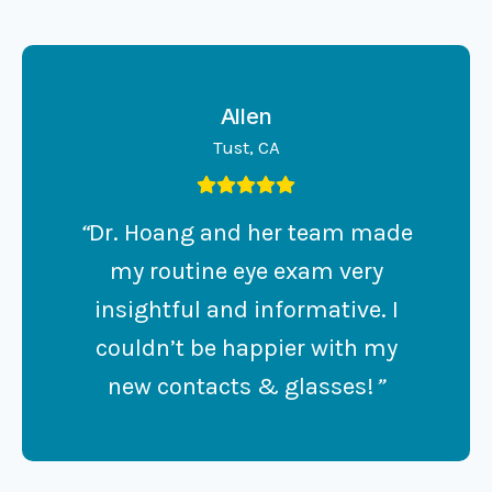
Allen
Tust, CA
“
Dr. Hoang and her team made
my routine eye exam very
insightful and informative. I
couldn’t be happier with my
new contacts & glasses!
”