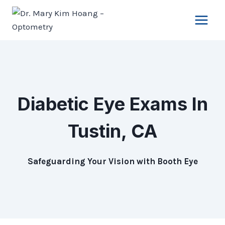
Skip
to
content
Diabetic Eye Exams
In
Tustin, CA
Safeguarding Your Vision with Booth Eye