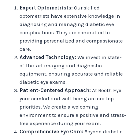
Expert Optometrists:
Our skilled
optometrists have extensive knowledge in
diagnosing and managing diabetic eye
complications. They are committed to
providing personalized and compassionate
care.
Advanced Technology:
We invest in state-
of-the-art imaging and diagnostic
equipment, ensuring accurate and reliable
diabetic eye exams.
Patient-Centered Approach:
At Booth Eye,
your comfort and well-being are our top
priorities. We create a welcoming
environment to ensure a positive and stress-
free experience during your exam.
Comprehensive Eye Care:
Beyond diabetic