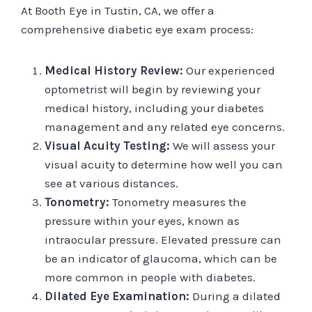
At Booth Eye in Tustin, CA, we offer a
comprehensive diabetic eye exam process:
Medical History Review:
Our experienced
optometrist will begin by reviewing your
medical history, including your diabetes
management and any related eye concerns.
Visual Acuity Testing:
We will assess your
visual acuity to determine how well you can
see at various distances.
Tonometry:
Tonometry measures the
pressure within your eyes, known as
intraocular pressure. Elevated pressure can
be an indicator of glaucoma, which can be
more common in people with diabetes.
Dilated Eye Examination:
During a dilated