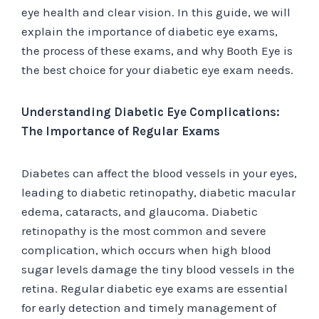
eye health and clear vision. In this guide, we will
explain the importance of diabetic eye exams,
the process of these exams, and why Booth Eye is
the best choice for your diabetic eye exam needs.
Understanding Diabetic Eye Complications:
The Importance of Regular Exams
Diabetes can affect the blood vessels in your eyes,
leading to diabetic retinopathy, diabetic macular
edema, cataracts, and glaucoma. Diabetic
retinopathy is the most common and severe
complication, which occurs when high blood
sugar levels damage the tiny blood vessels in the
retina. Regular diabetic eye exams are essential
for early detection and timely management of