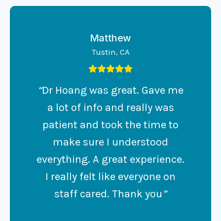
Matthew
Tustin, CA
“
Dr Hoang was great. Gave me
a lot of info and really was
patient and took the time to
make sure I understood
everything. A great experience.
I really felt like everyone on
staff cared. Thank you
”