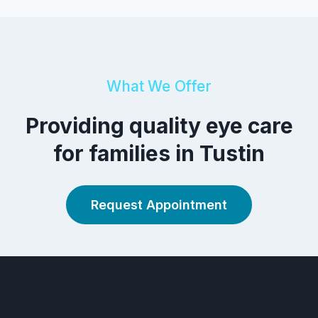
What We Offer
Providing quality eye care
for families in Tustin
Request Appointment