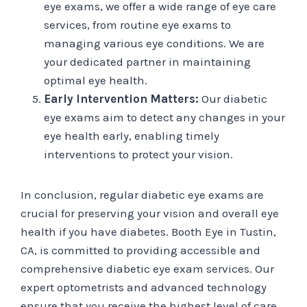
eye exams, we offer a wide range of eye care
services, from routine eye exams to
managing various eye conditions. We are
your dedicated partner in maintaining
optimal eye health.
Early Intervention Matters:
Our diabetic
eye exams aim to detect any changes in your
eye health early, enabling timely
interventions to protect your vision.
In conclusion, regular diabetic eye exams are
crucial for preserving your vision and overall eye
health if you have diabetes. Booth Eye in Tustin,
CA, is committed to providing accessible and
comprehensive diabetic eye exam services. Our
expert optometrists and advanced technology
ensure that you receive the highest level of care.