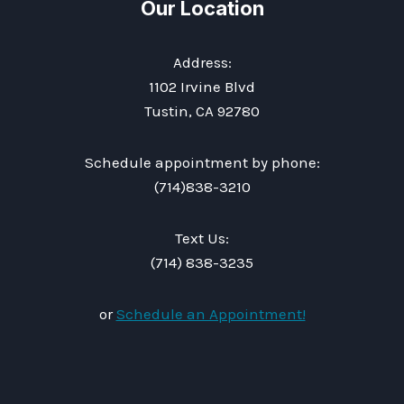
Our Location
Address:
1102 Irvine Blvd
Tustin, CA 92780
Schedule appointment by phone:
(714)838-3210
Text Us:
(714) 838-3235
or
Schedule an Appointment!