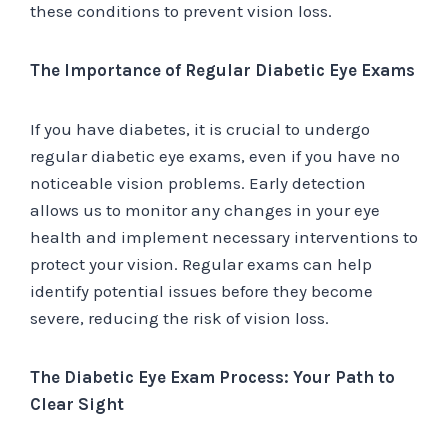
these conditions to prevent vision loss.
The Importance of Regular Diabetic Eye Exams
If you have diabetes, it is crucial to undergo
regular diabetic eye exams, even if you have no
noticeable vision problems. Early detection
allows us to monitor any changes in your eye
health and implement necessary interventions to
protect your vision. Regular exams can help
identify potential issues before they become
severe, reducing the risk of vision loss.
The Diabetic Eye Exam Process: Your Path to
Clear Sight