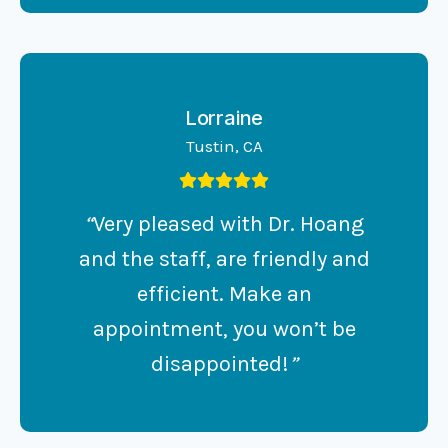
Lorraine
Tustin, CA
“
Very pleased with Dr. Hoang
and the staff, are friendly and
efficient. Make an
appointment, you won’t be
disappointed!
”